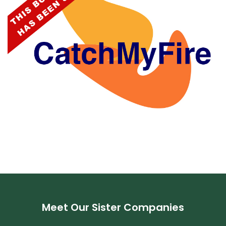
Meet Our Sister Companies