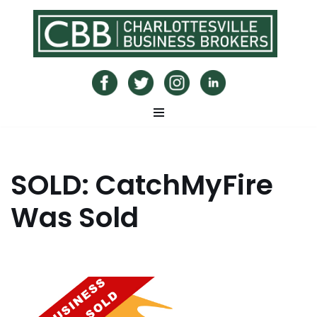
Skip
to
content
SOLD: CatchMyFire
Was Sold