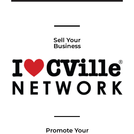
Sell Your
Business
Promote Your