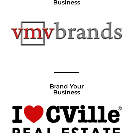
Business
Brand Your
Business