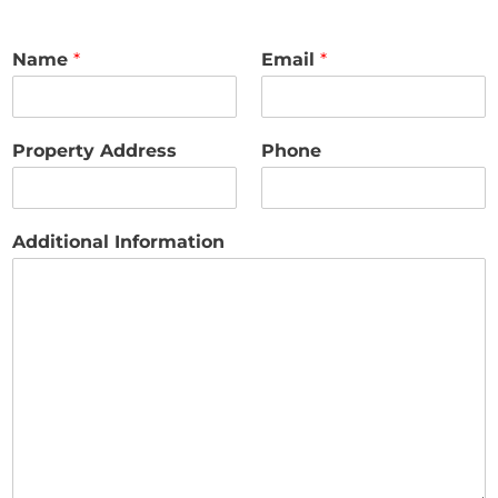
Name
*
Email
*
Property Address
Phone
Additional Information