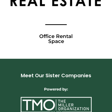
Office Rental
Space
Meet Our Sister Companies
Powered by: