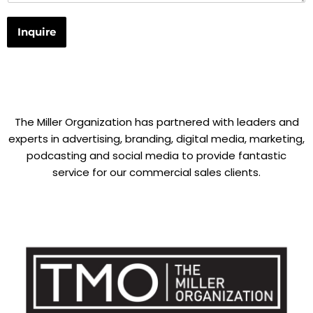
Inquire
The Miller Organization has partnered with leaders and
experts in advertising, branding, digital media, marketing,
podcasting and social media to provide fantastic
service for our commercial sales clients.