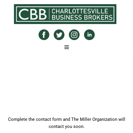
Skip
to
content
Sell Commercial Real Estate
Complete the contact form and The Miller Organization will
contact you soon.